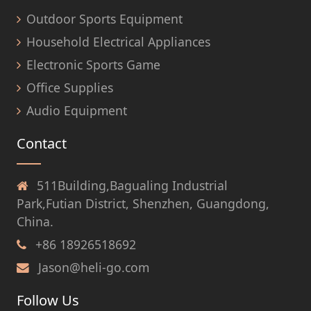
Outdoor Sports Equipment
Household Electrical Appliances
Electronic Sports Game
Office Supplies
Audio Equipment
Contact
511Building,Bagualing Industrial
Park,Futian District, Shenzhen, Guangdong,
China.
+86 18926518692
Jason@heli-go.com
Follow Us