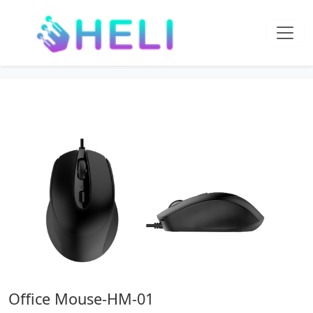
Office Mouse-HM-01
Home
Office Supplies
Office Mouse-HM-01