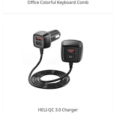
Office Colorful Keyboard Comb
HELI-QC 3.0 Charger