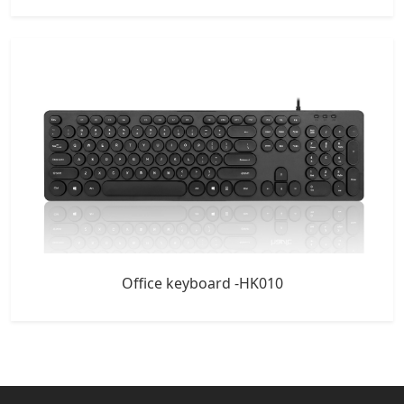
Office keyboard -HK010