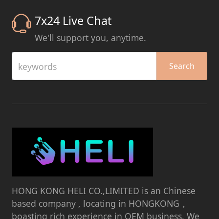
7x24 Live Chat
We'll support you, anytime.
keywords
Search
HONG KONG HELI CO.,LIMITED is an Chinese
based company , locating in HONGKONG，
boasting rich experience in OEM business. We