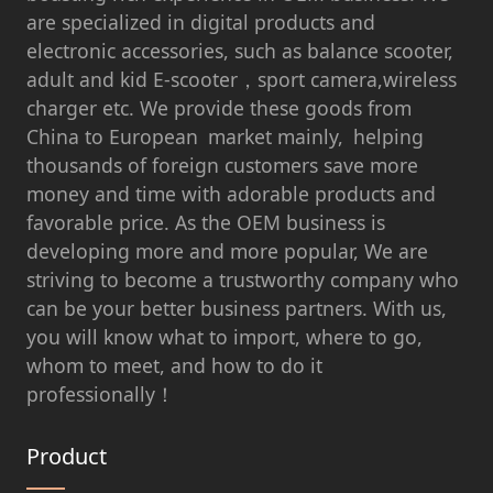
are specialized in digital products and
electronic accessories, such as balance scooter,
adult and kid E-scooter，sport camera,wireless
charger etc. We provide these goods from
China to European market mainly, helping
thousands of foreign customers save more
money and time with adorable products and
favorable price. As the OEM business is
developing more and more popular, We are
striving to become a trustworthy company who
can be your better business partners. With us,
you will know what to import, where to go,
whom to meet, and how to do it
professionally！
Product