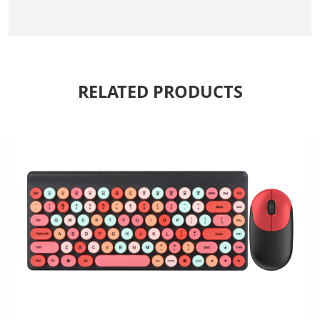
RELATED PRODUCTS