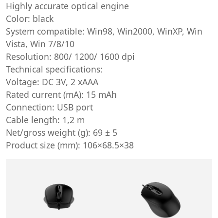
Highly accurate optical engine
Color: black
System compatible: Win98, Win2000, WinXP, Win
Vista, Win 7/8/10
Resolution: 800/ 1200/ 1600 dpi
Technical specifications:
Voltage: DC 3V, 2 xAAA
Rated current (mA): 15 mAh
Connection: USB port
Cable length: 1,2 m
Net/gross weight (g): 69 ± 5
Product size (mm): 106×68.5×38