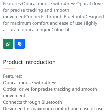
Features:Optical mouse with 4 keysOptical drive
for precise tracking and smooth
movementConnects through BluetoothDesigned
for maximum comfort and ease of use.Highly
accurate optical engineColor: bl…
Product introduction
Features:
Optical mouse with 4 keys
Optical drive for precise tracking and smooth
movement
Connects through Bluetooth
Designed for maximum comfort and ease of use.